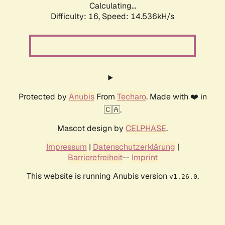
Calculating...
Difficulty: 16,
Speed: 14.536kH/s
Protected by
Anubis
From
Techaro
. Made with ❤️ in
🇨🇦.
Mascot design by
CELPHASE
.
Impressum
|
Datenschutzerklärung
|
Barrierefreiheit
--
Imprint
This website is running Anubis version
.
v1.26.0