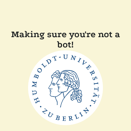
Making sure you're not a
bot!