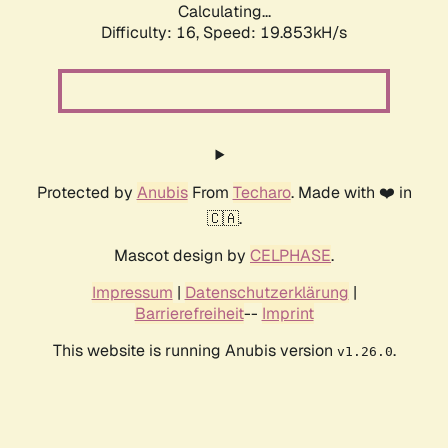
Calculating...
Difficulty: 16,
Speed: 19.853kH/s
Protected by
Anubis
From
Techaro
. Made with ❤️ in
🇨🇦.
Mascot design by
CELPHASE
.
Impressum
|
Datenschutzerklärung
|
Barrierefreiheit
--
Imprint
This website is running Anubis version
.
v1.26.0