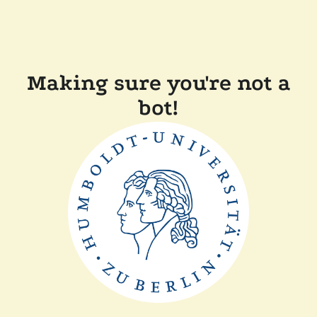
Making sure you're not a
bot!