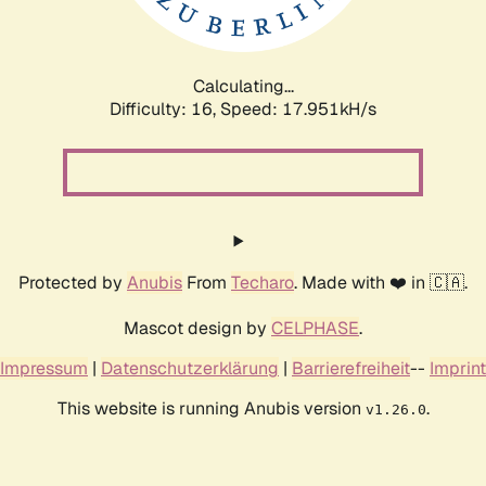
Calculating...
Difficulty: 16,
Speed: 17.951kH/s
Protected by
Anubis
From
Techaro
. Made with ❤️ in 🇨🇦.
Mascot design by
CELPHASE
.
Impressum
|
Datenschutzerklärung
|
Barrierefreiheit
--
Imprint
This website is running Anubis version
.
v1.26.0