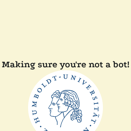
Making sure you're not a bot!