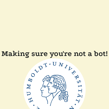
Making sure you're not a bot!