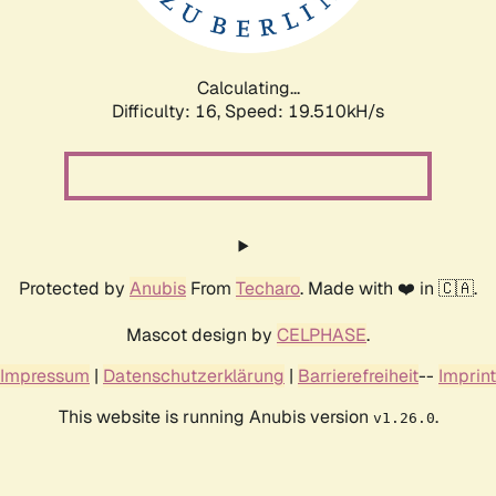
Calculating...
Difficulty: 16,
Speed: 19.510kH/s
Protected by
Anubis
From
Techaro
. Made with ❤️ in 🇨🇦.
Mascot design by
CELPHASE
.
Impressum
|
Datenschutzerklärung
|
Barrierefreiheit
--
Imprint
This website is running Anubis version
.
v1.26.0