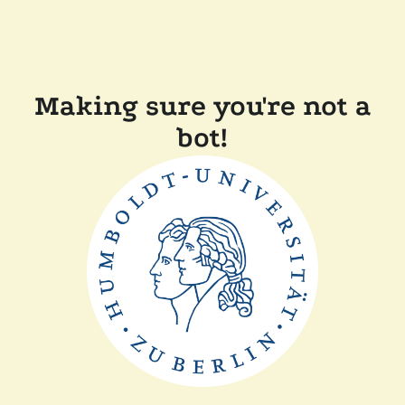
Making sure you're not a
bot!