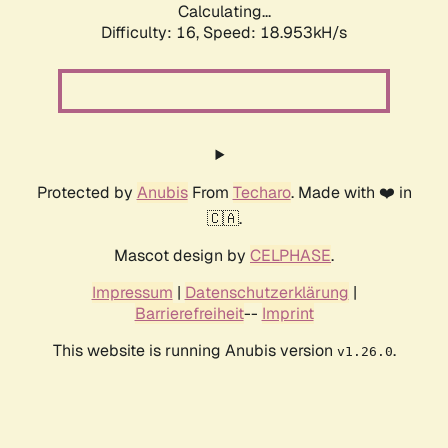
Calculating...
Difficulty: 16,
Speed: 18.953kH/s
Protected by
Anubis
From
Techaro
. Made with ❤️ in
🇨🇦.
Mascot design by
CELPHASE
.
Impressum
|
Datenschutzerklärung
|
Barrierefreiheit
--
Imprint
This website is running Anubis version
.
v1.26.0