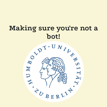
Making sure you're not a
bot!