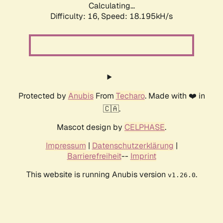
Calculating...
Difficulty: 16,
Speed: 18.195kH/s
Protected by
Anubis
From
Techaro
. Made with ❤️ in
🇨🇦.
Mascot design by
CELPHASE
.
Impressum
|
Datenschutzerklärung
|
Barrierefreiheit
--
Imprint
This website is running Anubis version
.
v1.26.0