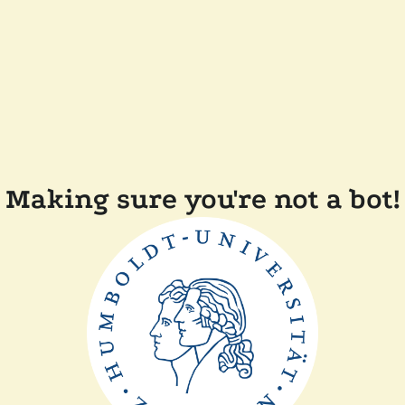
Making sure you're not a bot!