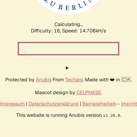
Calculating...
Difficulty: 16,
Speed: 17.488kH/s
Protected by
Anubis
From
Techaro
. Made with ❤️ in 🇨🇦.
Mascot design by
CELPHASE
.
Impressum
|
Datenschutzerklärung
|
Barrierefreiheit
--
Imprint
This website is running Anubis version
.
v1.26.0