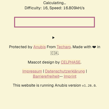
Calculating...
Difficulty: 16,
Speed: 19.387kH/s
Protected by
Anubis
From
Techaro
. Made with ❤️ in
🇨🇦.
Mascot design by
CELPHASE
.
Impressum
|
Datenschutzerklärung
|
Barrierefreiheit
--
Imprint
This website is running Anubis version
.
v1.26.0