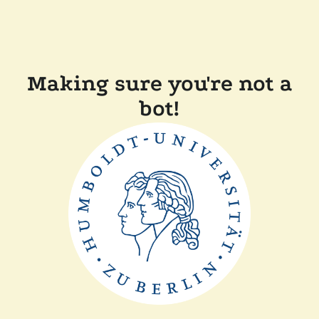
Making sure you're not a
bot!