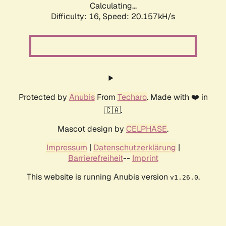
Calculating...
Difficulty: 16,
Speed: 20.157kH/s
Protected by
Anubis
From
Techaro
. Made with ❤️ in
🇨🇦.
Mascot design by
CELPHASE
.
Impressum
|
Datenschutzerklärung
|
Barrierefreiheit
--
Imprint
This website is running Anubis version
.
v1.26.0