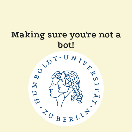
Making sure you're not a
bot!