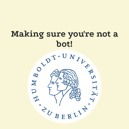
Making sure you're not a
bot!