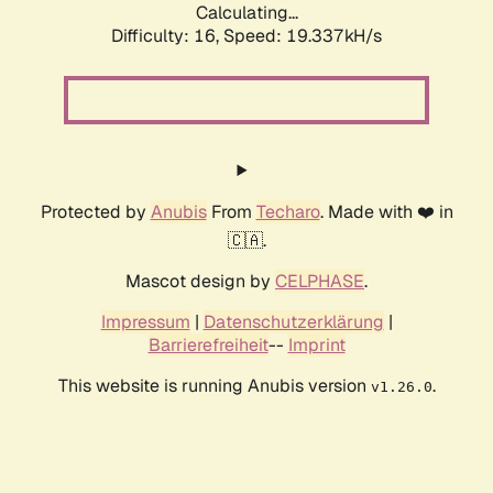
Calculating...
Difficulty: 16,
Speed: 19.337kH/s
Protected by
Anubis
From
Techaro
. Made with ❤️ in
🇨🇦.
Mascot design by
CELPHASE
.
Impressum
|
Datenschutzerklärung
|
Barrierefreiheit
--
Imprint
This website is running Anubis version
.
v1.26.0