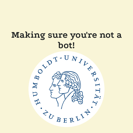
Making sure you're not a
bot!