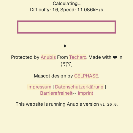
Calculating...
Difficulty: 16,
Speed: 11.086kH/s
Protected by
Anubis
From
Techaro
. Made with ❤️ in
🇨🇦.
Mascot design by
CELPHASE
.
Impressum
|
Datenschutzerklärung
|
Barrierefreiheit
--
Imprint
This website is running Anubis version
.
v1.26.0