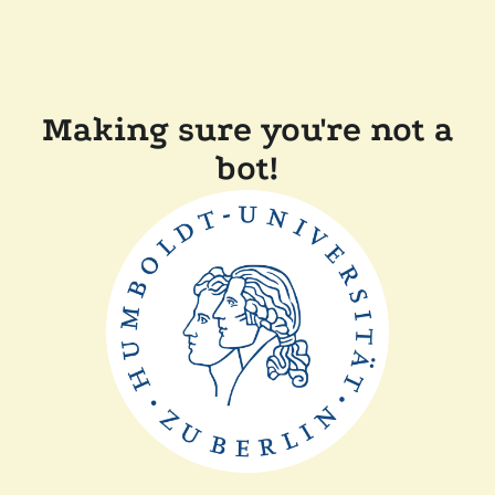
Making sure you're not a
bot!