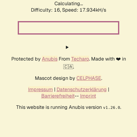
Calculating...
Difficulty: 16,
Speed: 17.934kH/s
Protected by
Anubis
From
Techaro
. Made with ❤️ in
🇨🇦.
Mascot design by
CELPHASE
.
Impressum
|
Datenschutzerklärung
|
Barrierefreiheit
--
Imprint
This website is running Anubis version
.
v1.26.0