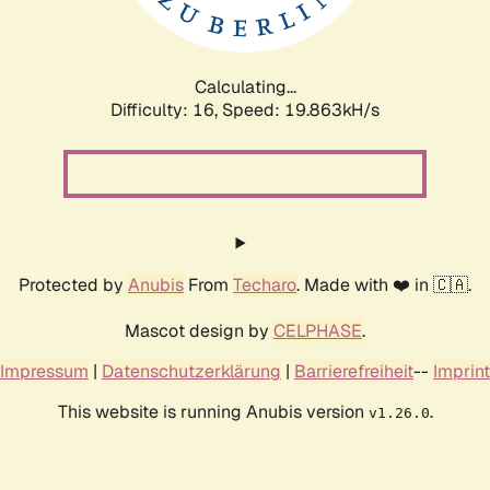
Calculating...
Difficulty: 16,
Speed: 20.545kH/s
Protected by
Anubis
From
Techaro
. Made with ❤️ in 🇨🇦.
Mascot design by
CELPHASE
.
Impressum
|
Datenschutzerklärung
|
Barrierefreiheit
--
Imprint
This website is running Anubis version
.
v1.26.0