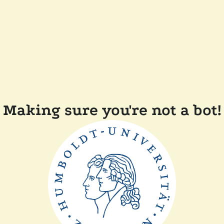
Making sure you're not a bot!