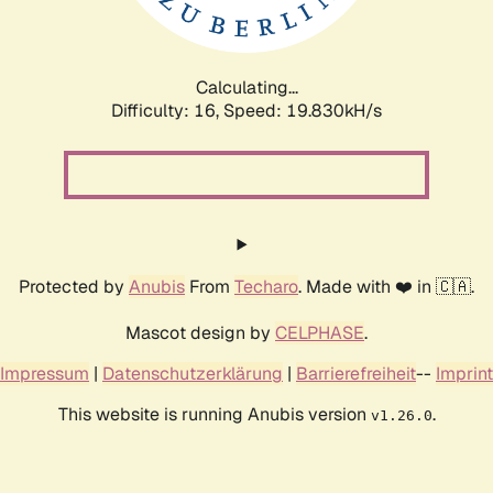
Calculating...
Difficulty: 16,
Speed: 19.830kH/s
Protected by
Anubis
From
Techaro
. Made with ❤️ in 🇨🇦.
Mascot design by
CELPHASE
.
Impressum
|
Datenschutzerklärung
|
Barrierefreiheit
--
Imprint
This website is running Anubis version
.
v1.26.0