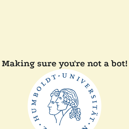
Making sure you're not a bot!