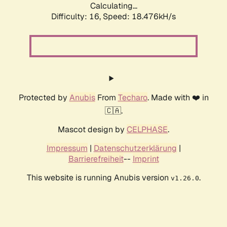
Calculating...
Difficulty: 16,
Speed: 18.476kH/s
Protected by
Anubis
From
Techaro
. Made with ❤️ in
🇨🇦.
Mascot design by
CELPHASE
.
Impressum
|
Datenschutzerklärung
|
Barrierefreiheit
--
Imprint
This website is running Anubis version
.
v1.26.0