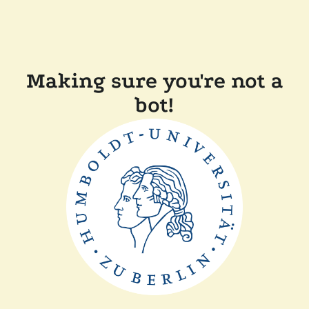
Making sure you're not a
bot!