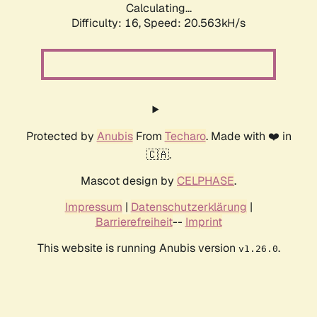
Calculating...
Difficulty: 16,
Speed: 20.563kH/s
Protected by
Anubis
From
Techaro
. Made with ❤️ in
🇨🇦.
Mascot design by
CELPHASE
.
Impressum
|
Datenschutzerklärung
|
Barrierefreiheit
--
Imprint
This website is running Anubis version
.
v1.26.0