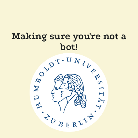
Making sure you're not a
bot!