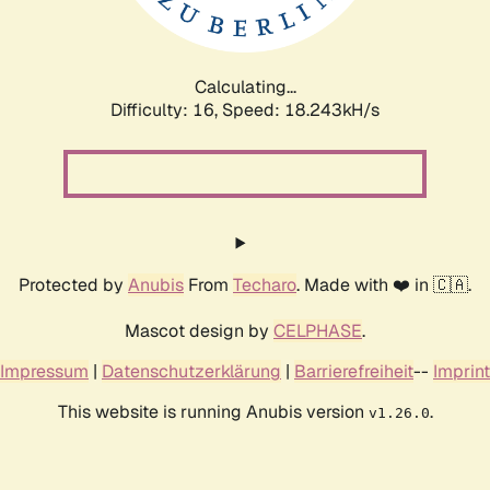
Calculating...
Difficulty: 16,
Speed: 18.243kH/s
Protected by
Anubis
From
Techaro
. Made with ❤️ in 🇨🇦.
Mascot design by
CELPHASE
.
Impressum
|
Datenschutzerklärung
|
Barrierefreiheit
--
Imprint
This website is running Anubis version
.
v1.26.0