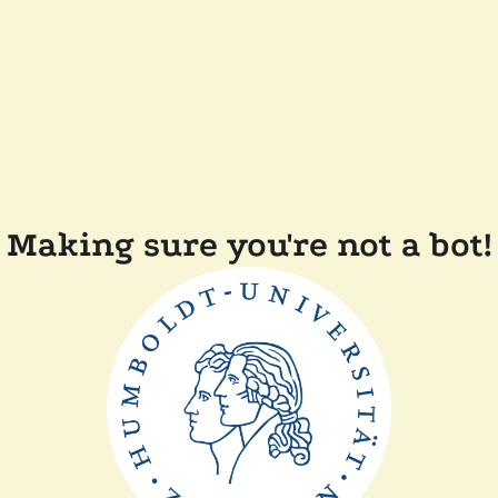
Making sure you're not a bot!