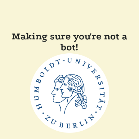
Making sure you're not a
bot!