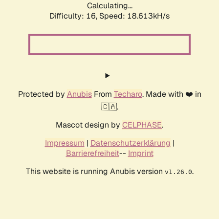
Calculating...
Difficulty: 16,
Speed: 18.613kH/s
Protected by
Anubis
From
Techaro
. Made with ❤️ in
🇨🇦.
Mascot design by
CELPHASE
.
Impressum
|
Datenschutzerklärung
|
Barrierefreiheit
--
Imprint
This website is running Anubis version
.
v1.26.0