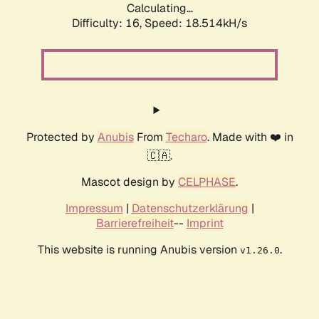
Calculating...
Difficulty: 16,
Speed: 18.514kH/s
Protected by
Anubis
From
Techaro
. Made with ❤️ in
🇨🇦.
Mascot design by
CELPHASE
.
Impressum
|
Datenschutzerklärung
|
Barrierefreiheit
--
Imprint
This website is running Anubis version
.
v1.26.0