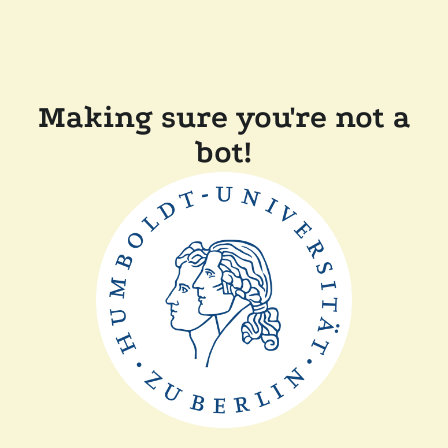
Making sure you're not a
bot!