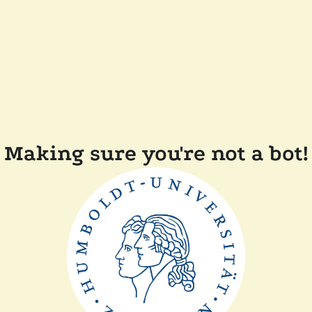
Making sure you're not a bot!