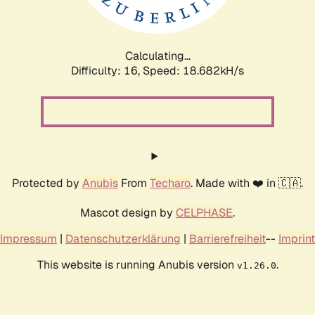
Calculating...
Difficulty: 16,
Speed: 18.682kH/s
Protected by
Anubis
From
Techaro
. Made with ❤️ in 🇨🇦.
Mascot design by
CELPHASE
.
Impressum
|
Datenschutzerklärung
|
Barrierefreiheit
--
Imprint
This website is running Anubis version
.
v1.26.0