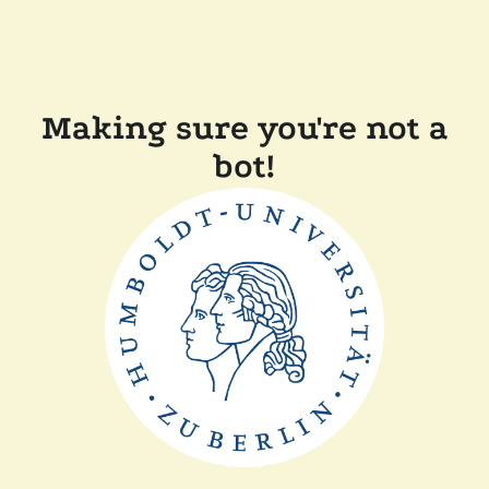
Making sure you're not a
bot!