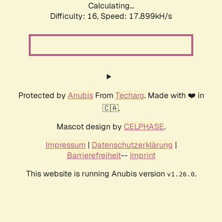
Calculating...
Difficulty: 16,
Speed: 17.899kH/s
Protected by
Anubis
From
Techaro
. Made with ❤️ in
🇨🇦.
Mascot design by
CELPHASE
.
Impressum
|
Datenschutzerklärung
|
Barrierefreiheit
--
Imprint
This website is running Anubis version
.
v1.26.0