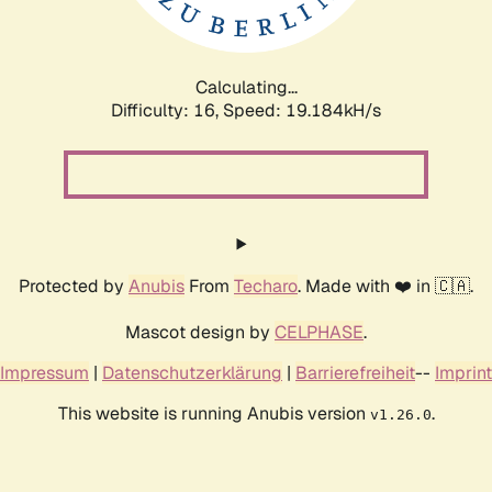
Calculating...
Difficulty: 16,
Speed: 19.184kH/s
Protected by
Anubis
From
Techaro
. Made with ❤️ in 🇨🇦.
Mascot design by
CELPHASE
.
Impressum
|
Datenschutzerklärung
|
Barrierefreiheit
--
Imprint
This website is running Anubis version
.
v1.26.0