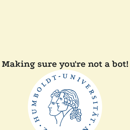
Making sure you're not a bot!