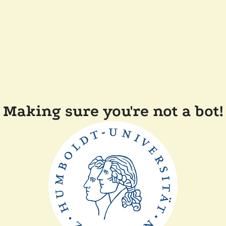
Making sure you're not a bot!