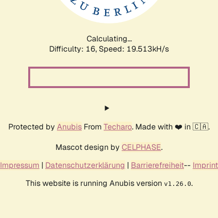
Calculating...
Difficulty: 16,
Speed: 19.513kH/s
Protected by
Anubis
From
Techaro
. Made with ❤️ in 🇨🇦.
Mascot design by
CELPHASE
.
Impressum
|
Datenschutzerklärung
|
Barrierefreiheit
--
Imprint
This website is running Anubis version
.
v1.26.0