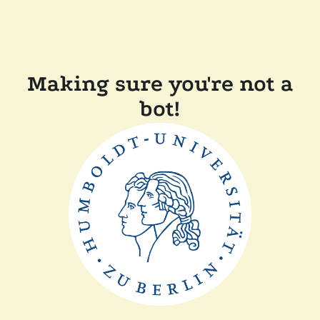
Making sure you're not a
bot!