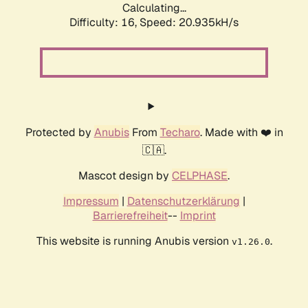
Calculating...
Difficulty: 16,
Speed: 20.935kH/s
Protected by
Anubis
From
Techaro
. Made with ❤️ in
🇨🇦.
Mascot design by
CELPHASE
.
Impressum
|
Datenschutzerklärung
|
Barrierefreiheit
--
Imprint
This website is running Anubis version
.
v1.26.0