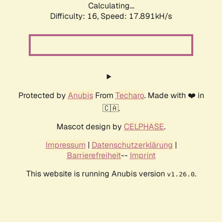
Calculating...
Difficulty: 16,
Speed: 17.891kH/s
Protected by
Anubis
From
Techaro
. Made with ❤️ in
🇨🇦.
Mascot design by
CELPHASE
.
Impressum
|
Datenschutzerklärung
|
Barrierefreiheit
--
Imprint
This website is running Anubis version
.
v1.26.0