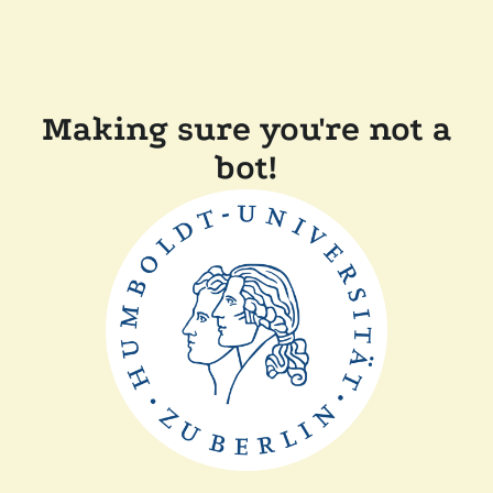
Making sure you're not a
bot!