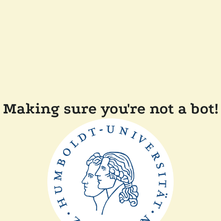
Making sure you're not a bot!