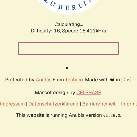
Calculating...
Difficulty: 16,
Speed: 17.974kH/s
Protected by
Anubis
From
Techaro
. Made with ❤️ in 🇨🇦.
Mascot design by
CELPHASE
.
Impressum
|
Datenschutzerklärung
|
Barrierefreiheit
--
Imprint
This website is running Anubis version
.
v1.26.0