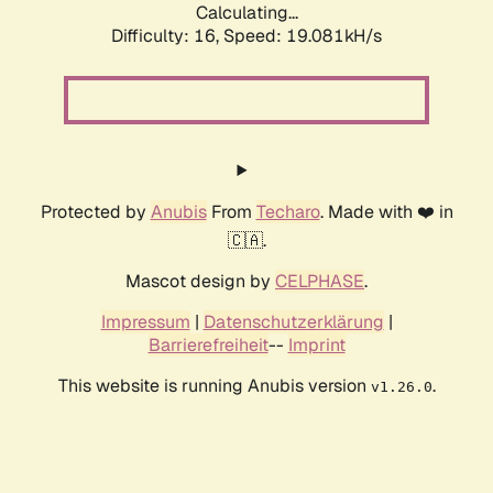
Calculating...
Difficulty: 16,
Speed: 19.081kH/s
Protected by
Anubis
From
Techaro
. Made with ❤️ in
🇨🇦.
Mascot design by
CELPHASE
.
Impressum
|
Datenschutzerklärung
|
Barrierefreiheit
--
Imprint
This website is running Anubis version
.
v1.26.0