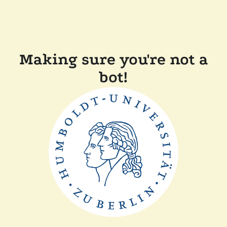
Making sure you're not a
bot!