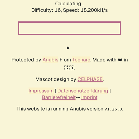
Calculating...
Difficulty: 16,
Speed: 18.200kH/s
Protected by
Anubis
From
Techaro
. Made with ❤️ in
🇨🇦.
Mascot design by
CELPHASE
.
Impressum
|
Datenschutzerklärung
|
Barrierefreiheit
--
Imprint
This website is running Anubis version
.
v1.26.0