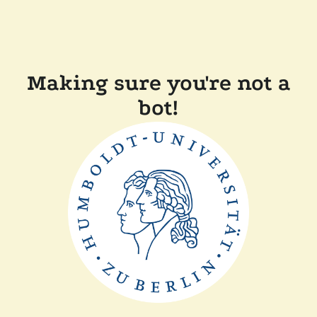
Making sure you're not a
bot!