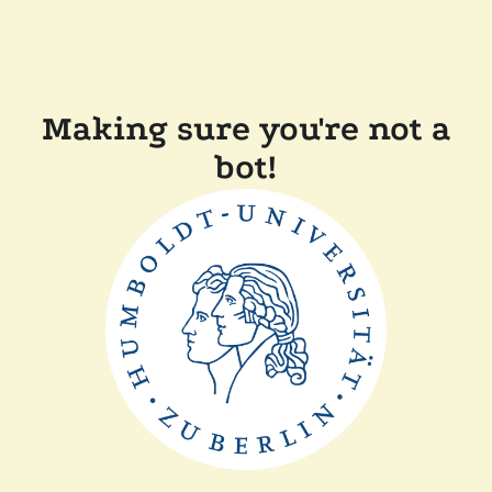
Making sure you're not a
bot!