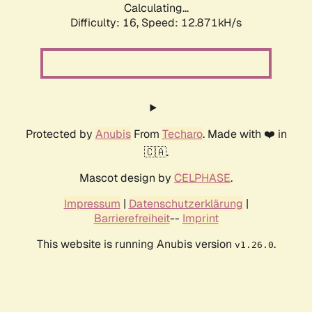
Calculating...
Difficulty: 16,
Speed: 12.871kH/s
Protected by
Anubis
From
Techaro
. Made with ❤️ in
🇨🇦.
Mascot design by
CELPHASE
.
Impressum
|
Datenschutzerklärung
|
Barrierefreiheit
--
Imprint
This website is running Anubis version
.
v1.26.0