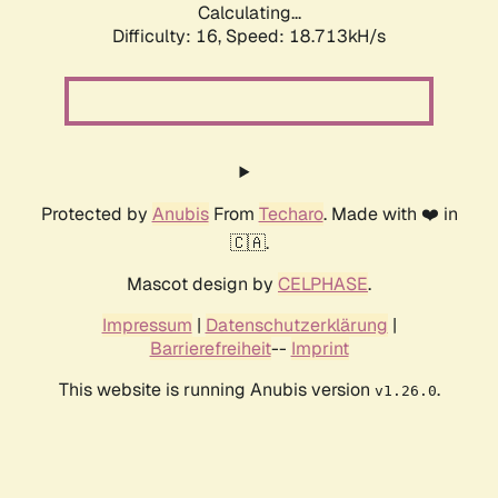
Calculating...
Difficulty: 16,
Speed: 18.713kH/s
Protected by
Anubis
From
Techaro
. Made with ❤️ in
🇨🇦.
Mascot design by
CELPHASE
.
Impressum
|
Datenschutzerklärung
|
Barrierefreiheit
--
Imprint
This website is running Anubis version
.
v1.26.0