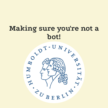
Making sure you're not a
bot!