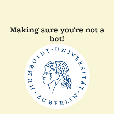
Making sure you're not a
bot!