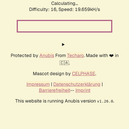
Calculating...
Difficulty: 16,
Speed: 19.659kH/s
Protected by
Anubis
From
Techaro
. Made with ❤️ in
🇨🇦.
Mascot design by
CELPHASE
.
Impressum
|
Datenschutzerklärung
|
Barrierefreiheit
--
Imprint
This website is running Anubis version
.
v1.26.0