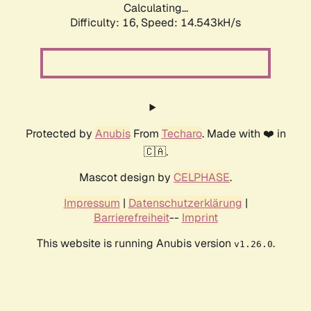
Calculating...
Difficulty: 16,
Speed: 14.543kH/s
Protected by
Anubis
From
Techaro
. Made with ❤️ in
🇨🇦.
Mascot design by
CELPHASE
.
Impressum
|
Datenschutzerklärung
|
Barrierefreiheit
--
Imprint
This website is running Anubis version
.
v1.26.0