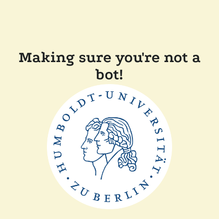
Making sure you're not a
bot!