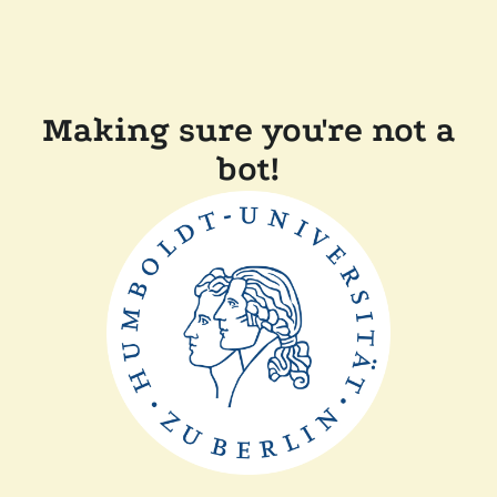
Making sure you're not a
bot!