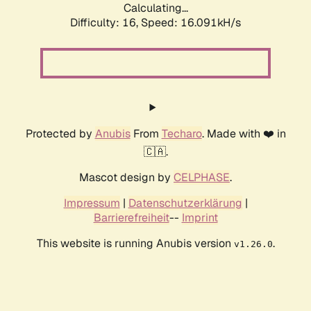
Calculating...
Difficulty: 16,
Speed: 18.605kH/s
Protected by
Anubis
From
Techaro
. Made with ❤️ in
🇨🇦.
Mascot design by
CELPHASE
.
Impressum
|
Datenschutzerklärung
|
Barrierefreiheit
--
Imprint
This website is running Anubis version
.
v1.26.0