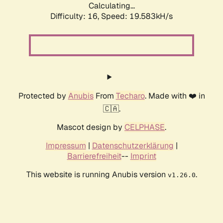
Calculating...
Difficulty: 16,
Speed: 19.583kH/s
Protected by
Anubis
From
Techaro
. Made with ❤️ in
🇨🇦.
Mascot design by
CELPHASE
.
Impressum
|
Datenschutzerklärung
|
Barrierefreiheit
--
Imprint
This website is running Anubis version
.
v1.26.0