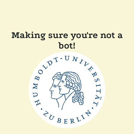
Making sure you're not a
bot!