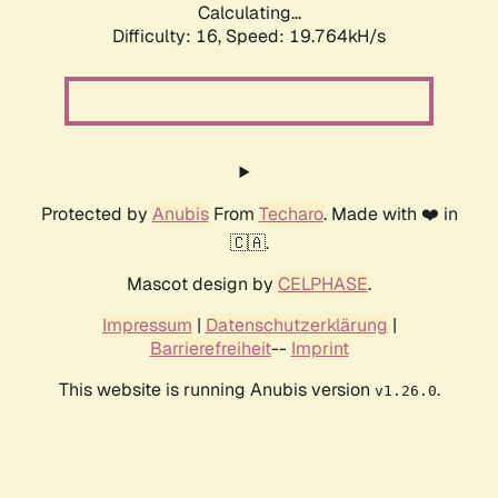
Calculating...
Difficulty: 16,
Speed: 19.764kH/s
Protected by
Anubis
From
Techaro
. Made with ❤️ in
🇨🇦.
Mascot design by
CELPHASE
.
Impressum
|
Datenschutzerklärung
|
Barrierefreiheit
--
Imprint
This website is running Anubis version
.
v1.26.0