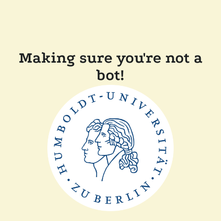
Making sure you're not a
bot!