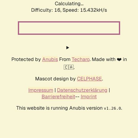
Calculating...
Difficulty: 16,
Speed: 15.432kH/s
Protected by
Anubis
From
Techaro
. Made with ❤️ in
🇨🇦.
Mascot design by
CELPHASE
.
Impressum
|
Datenschutzerklärung
|
Barrierefreiheit
--
Imprint
This website is running Anubis version
.
v1.26.0