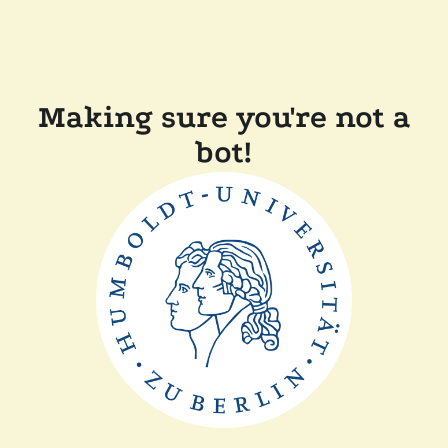
Making sure you're not a
bot!