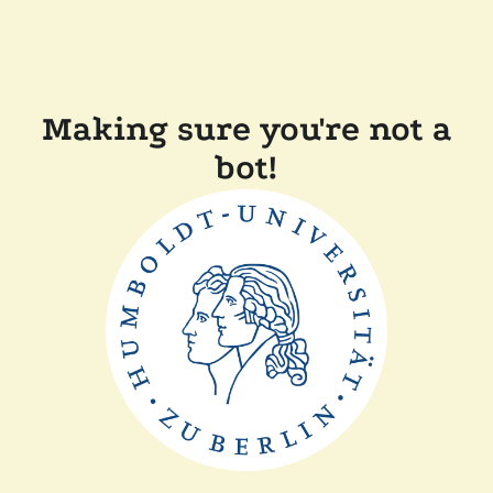
Making sure you're not a
bot!