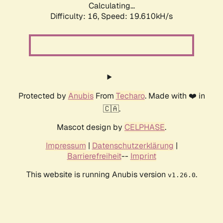
Calculating...
Difficulty: 16,
Speed: 19.610kH/s
Protected by
Anubis
From
Techaro
. Made with ❤️ in
🇨🇦.
Mascot design by
CELPHASE
.
Impressum
|
Datenschutzerklärung
|
Barrierefreiheit
--
Imprint
This website is running Anubis version
.
v1.26.0