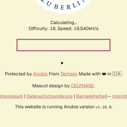
Calculating...
Difficulty: 16,
Speed: 19.540kH/s
Protected by
Anubis
From
Techaro
. Made with ❤️ in 🇨🇦.
Mascot design by
CELPHASE
.
Impressum
|
Datenschutzerklärung
|
Barrierefreiheit
--
Imprint
This website is running Anubis version
.
v1.26.0