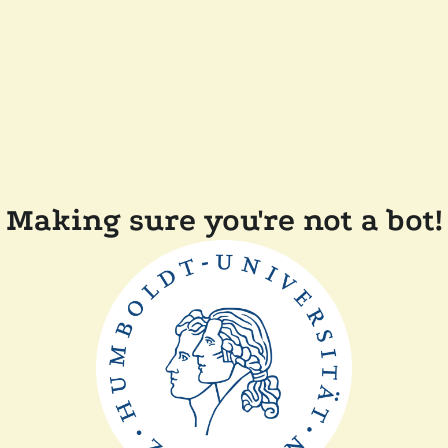
Making sure you're not a bot!