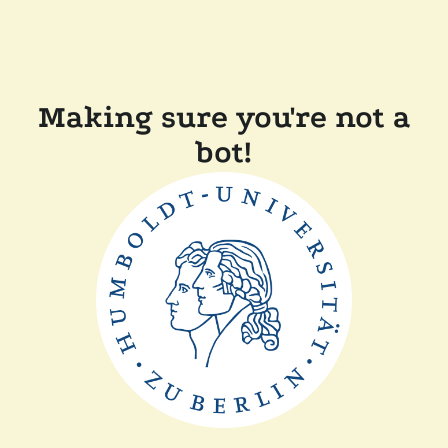
Making sure you're not a
bot!