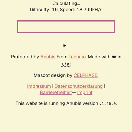
Calculating...
Difficulty: 16,
Speed: 18.299kH/s
Protected by
Anubis
From
Techaro
. Made with ❤️ in
🇨🇦.
Mascot design by
CELPHASE
.
Impressum
|
Datenschutzerklärung
|
Barrierefreiheit
--
Imprint
This website is running Anubis version
.
v1.26.0