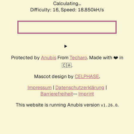
Calculating...
Difficulty: 16,
Speed: 18.850kH/s
Protected by
Anubis
From
Techaro
. Made with ❤️ in
🇨🇦.
Mascot design by
CELPHASE
.
Impressum
|
Datenschutzerklärung
|
Barrierefreiheit
--
Imprint
This website is running Anubis version
.
v1.26.0