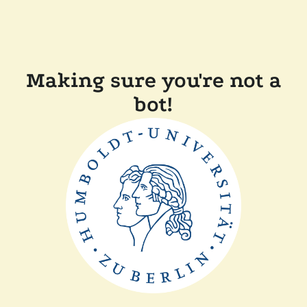
Making sure you're not a
bot!