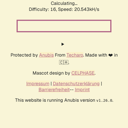
Calculating...
Difficulty: 16,
Speed: 21.398kH/s
Protected by
Anubis
From
Techaro
. Made with ❤️ in
🇨🇦.
Mascot design by
CELPHASE
.
Impressum
|
Datenschutzerklärung
|
Barrierefreiheit
--
Imprint
This website is running Anubis version
.
v1.26.0