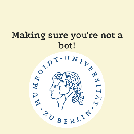
Making sure you're not a
bot!