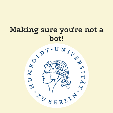
Making sure you're not a
bot!