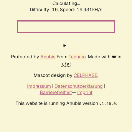
Calculating...
Difficulty: 16,
Speed: 19.931kH/s
Protected by
Anubis
From
Techaro
. Made with ❤️ in
🇨🇦.
Mascot design by
CELPHASE
.
Impressum
|
Datenschutzerklärung
|
Barrierefreiheit
--
Imprint
This website is running Anubis version
.
v1.26.0