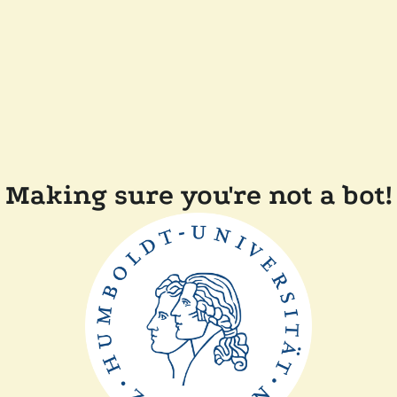
Making sure you're not a bot!