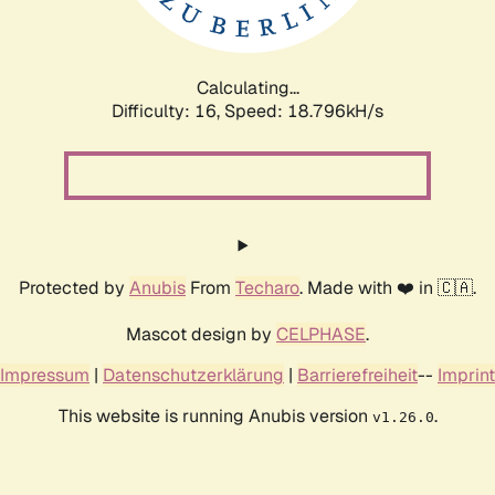
Calculating...
Difficulty: 16,
Speed: 18.796kH/s
Protected by
Anubis
From
Techaro
. Made with ❤️ in 🇨🇦.
Mascot design by
CELPHASE
.
Impressum
|
Datenschutzerklärung
|
Barrierefreiheit
--
Imprint
This website is running Anubis version
.
v1.26.0