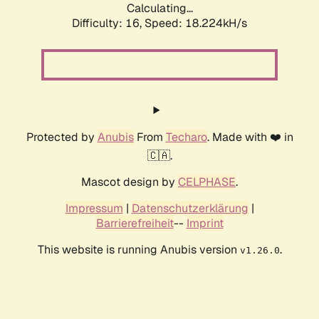
Calculating...
Difficulty: 16,
Speed: 18.224kH/s
Protected by
Anubis
From
Techaro
. Made with ❤️ in
🇨🇦.
Mascot design by
CELPHASE
.
Impressum
|
Datenschutzerklärung
|
Barrierefreiheit
--
Imprint
This website is running Anubis version
.
v1.26.0