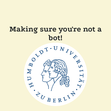
Making sure you're not a
bot!