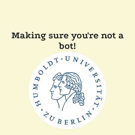
Making sure you're not a
bot!