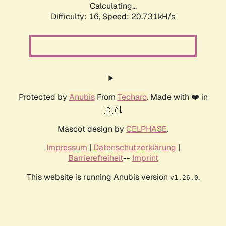
Calculating...
Difficulty: 16,
Speed: 20.731kH/s
Protected by
Anubis
From
Techaro
. Made with ❤️ in
🇨🇦.
Mascot design by
CELPHASE
.
Impressum
|
Datenschutzerklärung
|
Barrierefreiheit
--
Imprint
This website is running Anubis version
.
v1.26.0