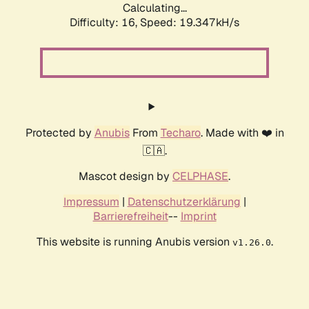
Calculating...
Difficulty: 16,
Speed: 19.347kH/s
Protected by
Anubis
From
Techaro
. Made with ❤️ in
🇨🇦.
Mascot design by
CELPHASE
.
Impressum
|
Datenschutzerklärung
|
Barrierefreiheit
--
Imprint
This website is running Anubis version
.
v1.26.0