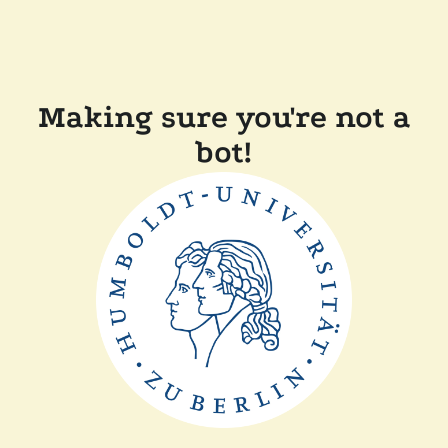
Making sure you're not a
bot!