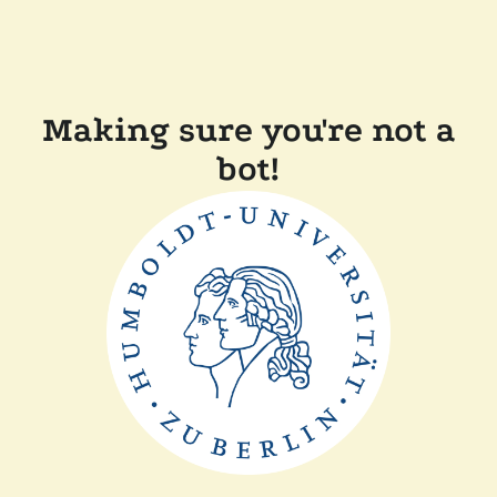
Making sure you're not a
bot!