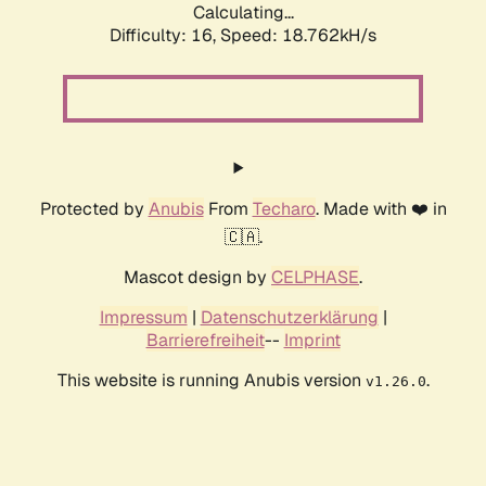
Calculating...
Difficulty: 16,
Speed: 18.762kH/s
Protected by
Anubis
From
Techaro
. Made with ❤️ in
🇨🇦.
Mascot design by
CELPHASE
.
Impressum
|
Datenschutzerklärung
|
Barrierefreiheit
--
Imprint
This website is running Anubis version
.
v1.26.0