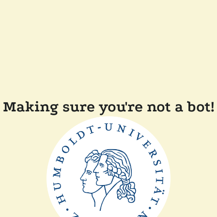
Making sure you're not a bot!