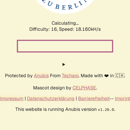
Calculating...
Difficulty: 16,
Speed: 18.160kH/s
Protected by
Anubis
From
Techaro
. Made with ❤️ in 🇨🇦.
Mascot design by
CELPHASE
.
Impressum
|
Datenschutzerklärung
|
Barrierefreiheit
--
Imprint
This website is running Anubis version
.
v1.26.0