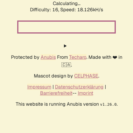
Calculating...
Difficulty: 16,
Speed: 18.126kH/s
Protected by
Anubis
From
Techaro
. Made with ❤️ in
🇨🇦.
Mascot design by
CELPHASE
.
Impressum
|
Datenschutzerklärung
|
Barrierefreiheit
--
Imprint
This website is running Anubis version
.
v1.26.0