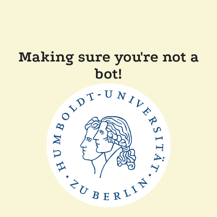
Making sure you're not a
bot!