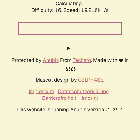
Calculating...
Difficulty: 16,
Speed: 19.216kH/s
Protected by
Anubis
From
Techaro
. Made with ❤️ in
🇨🇦.
Mascot design by
CELPHASE
.
Impressum
|
Datenschutzerklärung
|
Barrierefreiheit
--
Imprint
This website is running Anubis version
.
v1.26.0