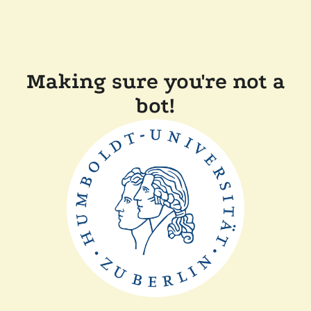
Making sure you're not a
bot!